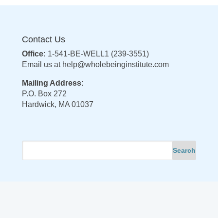
Contact Us
Office:
1-541-BE-WELL1 (239-3551)
Email us at
help@wholebeinginstitute.com
Mailing Address:
P.O. Box 272
Hardwick, MA 01037