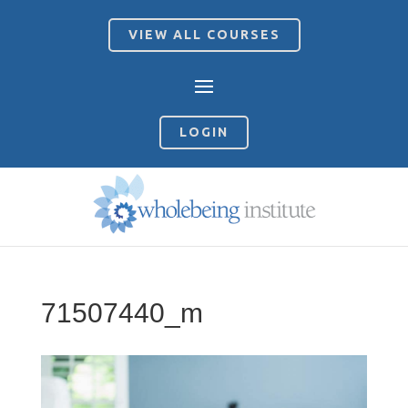
VIEW ALL COURSES
LOGIN
71507440_m