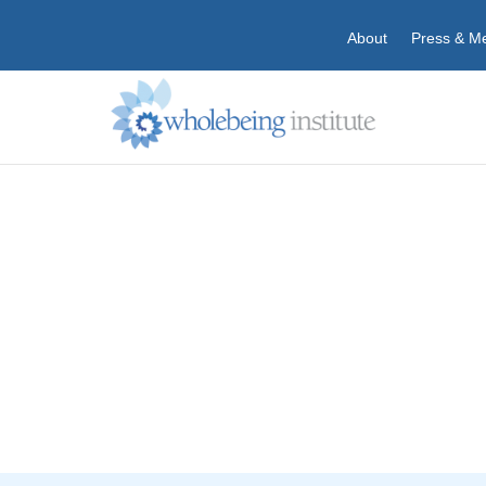
About
Press & M