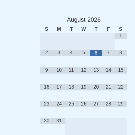
August
2026
S
M
T
W
T
F
S
1
2
3
4
5
7
8
6
9
10
11
12
13
14
15
16
17
18
19
20
21
22
23
24
25
26
27
28
29
30
31