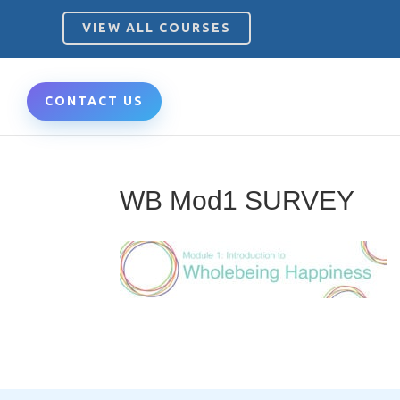
VIEW ALL COURSES
CONTACT US
WB Mod1 SURVEY