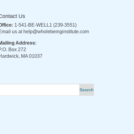
Contact Us
Office:
1-541-BE-WELL1 (239-3551)
Email us at
help@wholebeinginstitute.com
Mailing Address:
P.O. Box 272
Hardwick, MA 01037