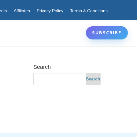
edia
Affiliates
Privacy Policy
Terms & Conditions
SUBSCRIBE
Search