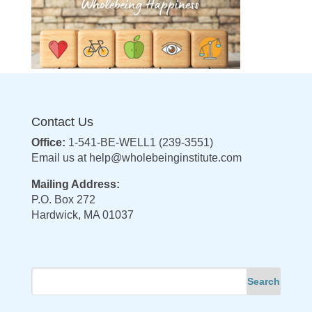
Contact Us
Office:
1-541-BE-WELL1 (239-3551)
Email us at
help@wholebeinginstitute.com
Mailing Address:
P.O. Box 272
Hardwick, MA 01037