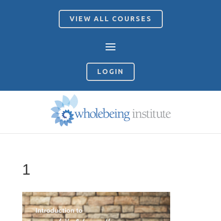
VIEW ALL COURSES
LOGIN
1