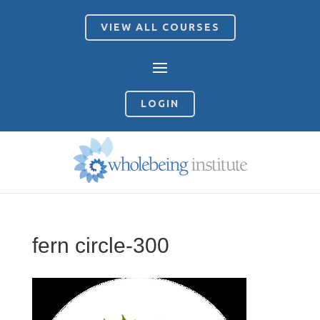
VIEW ALL COURSES
LOGIN
fern circle-300