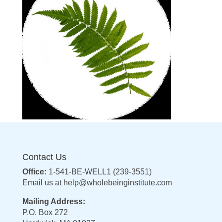
Contact Us
Office:
1-541-BE-WELL1 (239-3551)
Email us at
help@wholebeinginstitute.com
Mailing Address:
P.O. Box 272