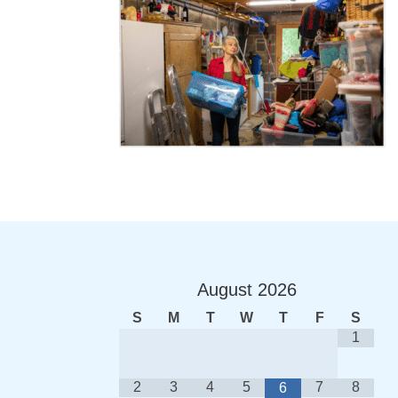
August
2026
S
M
T
W
T
F
S
1
2
3
4
5
7
8
6