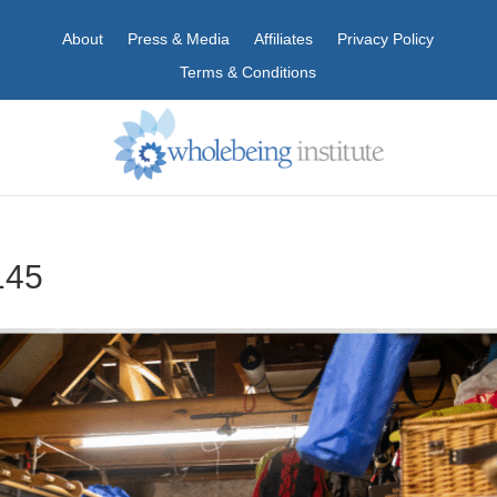
About
Press & Media
Affiliates
Privacy Policy
Terms & Conditions
145