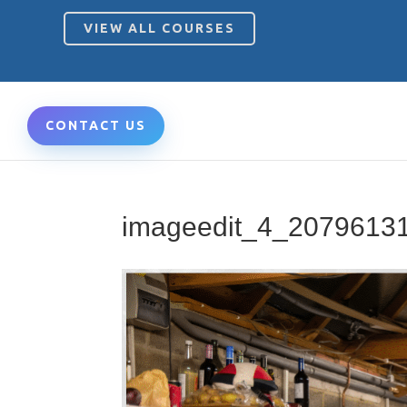
VIEW ALL COURSES
CONTACT US
imageedit_4_2079613