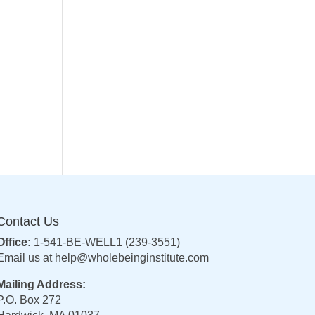
Contact Us
Office:
1-541-BE-WELL1 (239-3551)
Email us at
help@wholebeinginstitute.com
Mailing Address:
P.O. Box 272