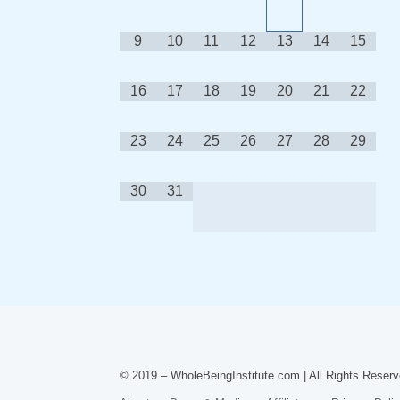
9
10
11
12
13
14
15
16
17
18
19
20
21
22
23
24
25
26
27
28
29
30
31
© 2019 – WholeBeingInstitute.com | All Rights Reserv