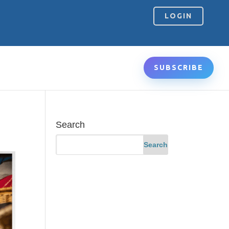
LOGIN
SUBSCRIBE
Search