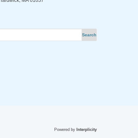
Hardwick, MA 01037
Powered by
Interplicity