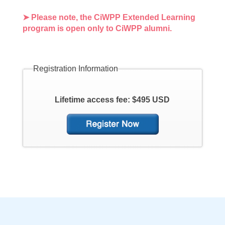
➤ Please note, the CiWPP Extended Learning
program is open only to CiWPP alumni.
Registration Information
Lifetime access fee: $495 USD