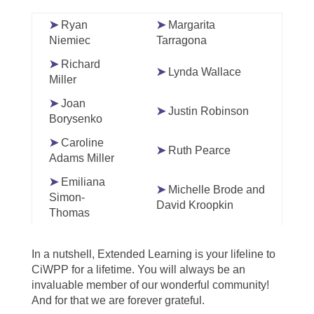
➤
Ryan
➤
Margarita
Niemiec
Tarragona
➤
Richard
➤
Lynda Wallace
Miller
➤
Joan
➤
Justin Robinson
Borysenko
➤
Caroline
➤
Ruth Pearce
Adams Miller
➤
Emiliana
➤
Michelle Brode and
Simon-
David Kroopkin
Thomas
In a nutshell, Extended Learning is your lifeline to
CiWPP for a lifetime. You will always be an
invaluable member of our wonderful community!
And for that we are forever grateful.