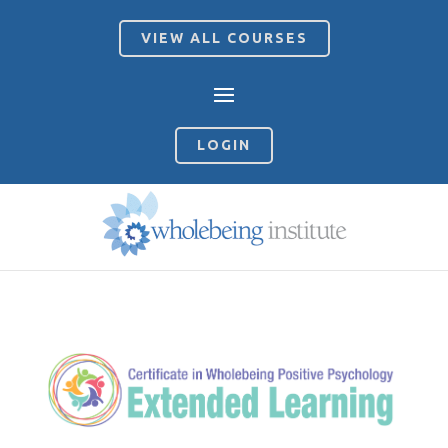
VIEW ALL COURSES
LOGIN