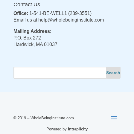
Contact Us
Office:
1-541-BE-WELL1 (239-3551)
Email us at
help@wholebeinginstitute.com
Mailing Address:
P.O. Box 272
Hardwick, MA 01037
© 2019 – WholeBeingInstitute.com
Powered by
Interplicity