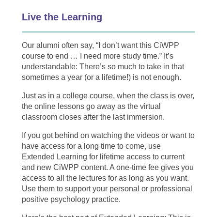
Live the Learning
Our alumni often say, “I don’t want this CiWPP
course to end … I need more study time.” It’s
understandable: There’s so much to take in that
sometimes a year (or a lifetime!) is not enough.
Just as in a college course, when the class is over,
the online lessons go away as the virtual
classroom closes after the last immersion.
If you got behind on watching the videos or want to
have access for a long time to come, use
Extended Learning for lifetime access to current
and new CiWPP content. A one-time fee gives you
access to all the lectures for as long as you want.
Use them to support your personal or professional
positive psychology practice.