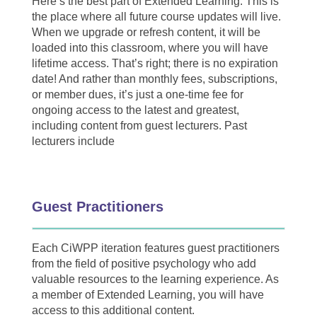
Here’s the best part of Extended Learning: This is
the place where all future course updates will live.
When we upgrade or refresh content, it will be
loaded into this classroom, where you will have
lifetime access. That’s right; there is no expiration
date! And rather than monthly fees, subscriptions,
or member dues, it’s just a one-time fee for
ongoing access to the latest and greatest,
including content from guest lecturers. Past
lecturers include
Guest Practitioners
Each CiWPP iteration features guest practitioners
from the field of positive psychology who add
valuable resources to the learning experience. As
a member of Extended Learning, you will have
access to this additional content.