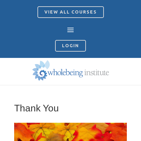
VIEW ALL COURSES
LOGIN
Thank You