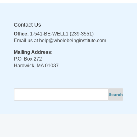
Contact Us
Office:
1-541-BE-WELL1 (239-3551)
Email us at
help@wholebeinginstitute.com
Mailing Address:
P.O. Box 272
Hardwick, MA 01037