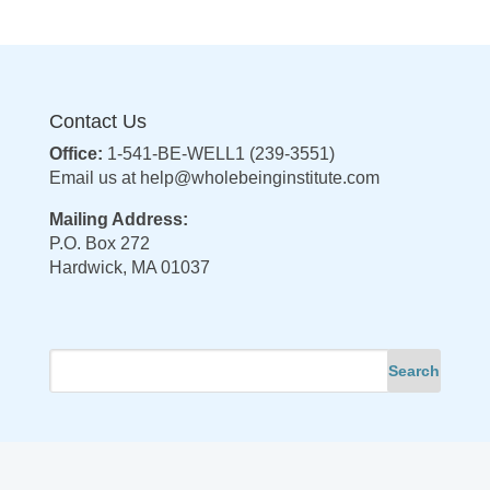
Contact Us
Office:
1-541-BE-WELL1 (239-3551)
Email us at
help@wholebeinginstitute.com
Mailing Address:
P.O. Box 272
Hardwick, MA 01037