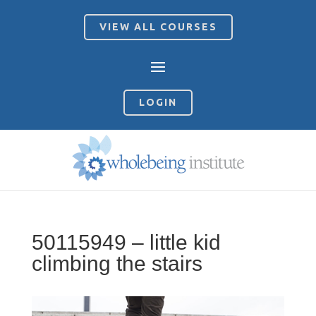
VIEW ALL COURSES
LOGIN
50115949 – little kid
climbing the stairs