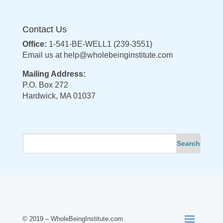
Contact Us
Office:
1-541-BE-WELL1 (239-3551)
Email us at
help@wholebeinginstitute.com
Mailing Address:
P.O. Box 272
Hardwick, MA 01037
© 2019 – WholeBeingInstitute.com