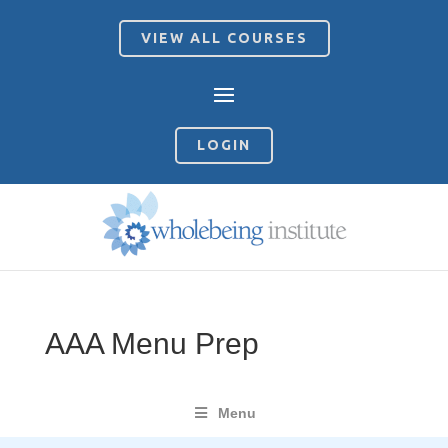
VIEW ALL COURSES
LOGIN
AAA Menu Prep
Menu