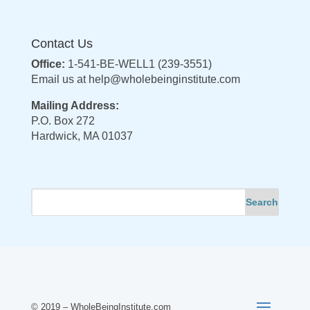
Contact Us
Office:
1-541-BE-WELL1 (239-3551)
Email us at
help@wholebeinginstitute.com
Mailing Address:
P.O. Box 272
Hardwick, MA 01037
© 2019 – WholeBeingInstitute.com