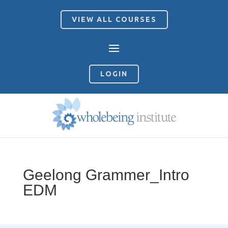
VIEW ALL COURSES
LOGIN
Geelong Grammer_Intro
EDM