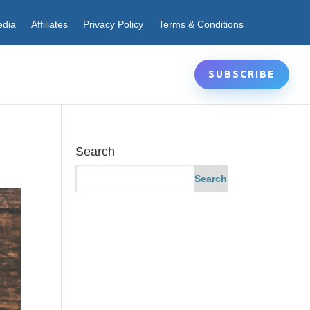
edia
Affiliates
Privacy Policy
Terms & Conditions
SUBSCRIBE
Search