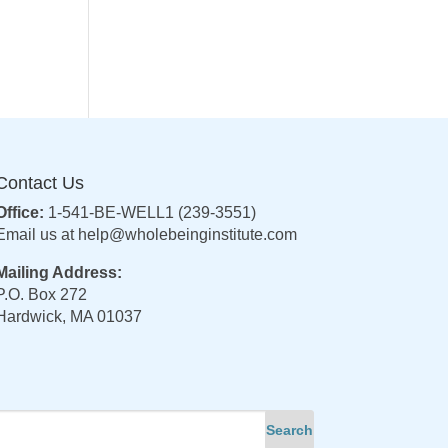
Contact Us
Office:
1-541-BE-WELL1 (239-3551)
Email us at
help@wholebeinginstitute.com
Mailing Address:
P.O. Box 272
Hardwick, MA 01037