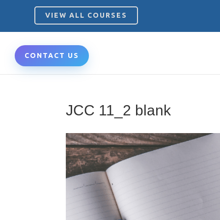
VIEW ALL COURSES
CONTACT US
JCC 11_2 blank