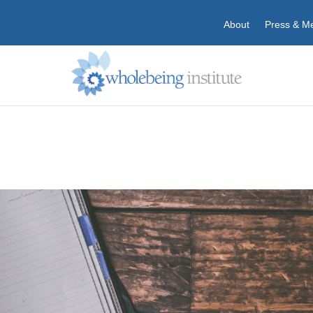
About
Press & M