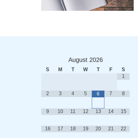
August
2026
S
M
T
W
T
F
S
1
2
3
4
5
7
8
6
9
10
11
12
13
14
15
16
17
18
19
20
21
22