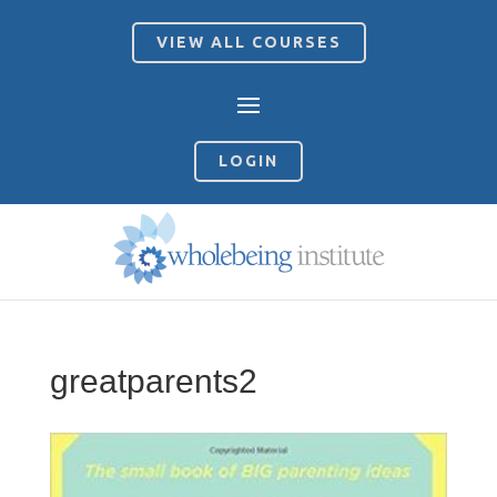
VIEW ALL COURSES
LOGIN
greatparents2