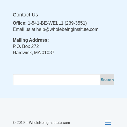
Contact Us
Office:
1-541-BE-WELL1 (239-3551)
Email us at
help@wholebeinginstitute.com
Mailing Address:
P.O. Box 272
Hardwick, MA 01037
© 2019 – WholeBeingInstitute.com