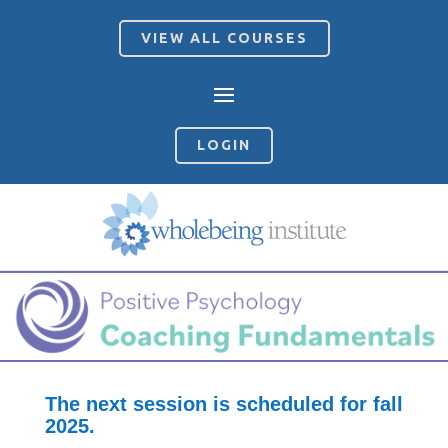
VIEW ALL COURSES
LOGIN
The next session is scheduled for fall
2025.