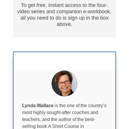
To get free, instant access to the four-
video series and companion e-workbook,
all you need to do is sign up in the box
above.
Faculty
Lynda Wallace
is the one of the country’s
most highly sought-after coaches and
teachers, and the author of the best-
selling book A Short Course in