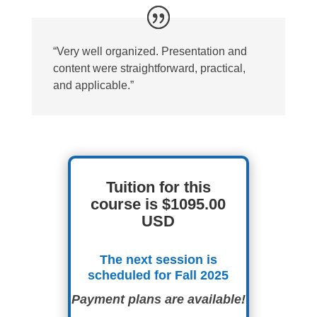
“Very well organized. Presentation and
content were straightforward, practical,
and applicable.”
Tuition for this
course is $1095.00
USD
The next session is
scheduled for Fall 2025
Payment plans are available!