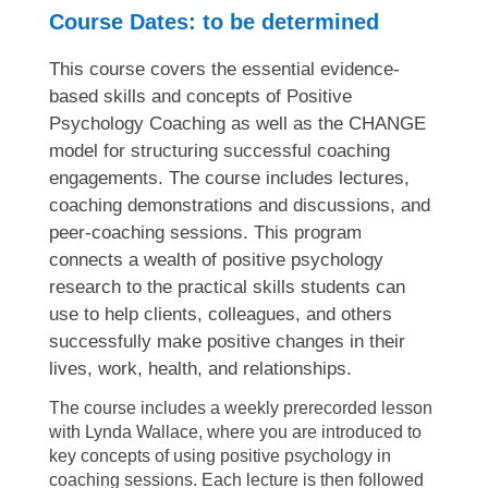
Course Dates: to be determined
This course covers the essential evidence-
based skills and concepts of Positive
Psychology Coaching as well as the CHANGE
model for structuring successful coaching
engagements. The course includes lectures,
coaching demonstrations and discussions, and
peer-coaching sessions. This program
connects a wealth of positive psychology
research to the practical skills students can
use to help clients, colleagues, and others
successfully make positive changes in their
lives, work, health, and relationships.
The course includes a weekly prerecorded lesson
with Lynda Wallace, where you are introduced to
key concepts of using positive psychology in
coaching sessions. Each lecture is then followed