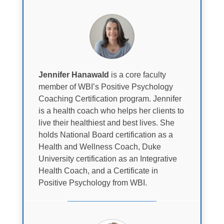
Jennifer Hanawald
is a core faculty
member of WBI’s Positive Psychology
Coaching Certification program. Jennifer
is a health coach who helps her clients to
live their healthiest and best lives. She
holds National Board certification as a
Health and Wellness Coach, Duke
University certification as an Integrative
Health Coach, and a Certificate in
Positive Psychology from WBI.