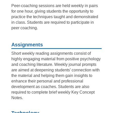
Peer-coaching sessions are held weekly in pairs
for one hour, giving students the opportunity to
practice the techniques taught and demonstrated
in class. Students are required to participate in
peer coaching.
Assignments
Short weekly reading assignments consist of
highly engaging material from positive psychology
and coaching literature. Weekly journal prompts
are aimed at deepening students’ connection with
the material and helping them gain insights to
enhance their personal and professional
development as coaches. Students are also
required to complete brief weekly Key Concept
Notes.
Technology