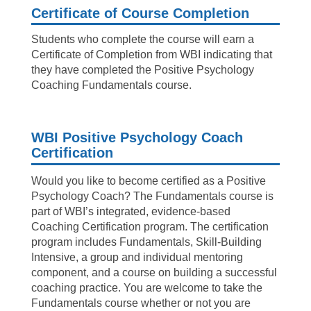
Certificate of Course Completion
Students who complete the course will earn a
Certificate of Completion from WBI indicating that
they have completed the Positive Psychology
Coaching Fundamentals course.
WBI Positive Psychology Coach
Certification
Would you like to become certified as a Positive
Psychology Coach? The Fundamentals course is
part of WBI’s integrated, evidence-based
Coaching Certification program. The certification
program includes Fundamentals, Skill-Building
Intensive, a group and individual mentoring
component, and a course on building a successful
coaching practice. You are welcome to take the
Fundamentals course whether or not you are