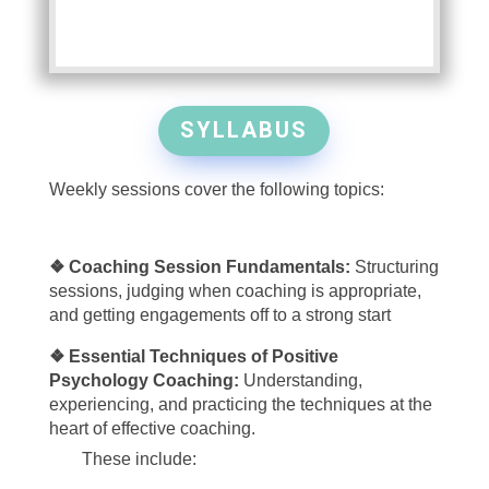
SYLLABUS
Weekly sessions cover the following topics:
❖ Coaching Session Fundamentals:
Structuring
sessions, judging when coaching is appropriate,
and getting engagements off to a strong start
❖ Essential Techniques of Positive
Psychology Coaching:
Understanding,
experiencing, and practicing the techniques at the
heart of effective coaching.
These include: