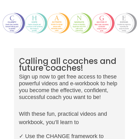
Calling all coaches and
future coaches!
Sign up now to get free access to these
powerful videos and e-workbook to help
you become the effective, confident,
successful coach you want to be!
With these fun, practical videos and
workbook, you’ll learn to
✓ Use the CHANGE framework to