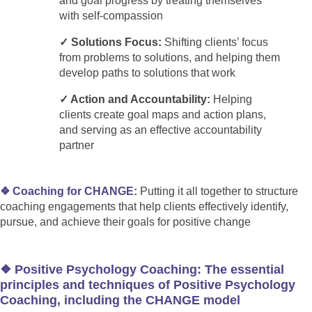
and goal progress by treating themselves
with self-compassion
✓ Solutions Focus:
Shifting clients’ focus
from problems to solutions, and helping them
develop paths to solutions that work
✓ Action and Accountability:
Helping
clients create goal maps and action plans,
and serving as an effective accountability
partner
❖ Coaching for CHANGE:
Putting it all together to structure
coaching engagements that help clients effectively identify,
pursue, and achieve their goals for positive change
❖ Positive Psychology Coaching: The essential
principles and techniques of Positive Psychology
Coaching, including the CHANGE model