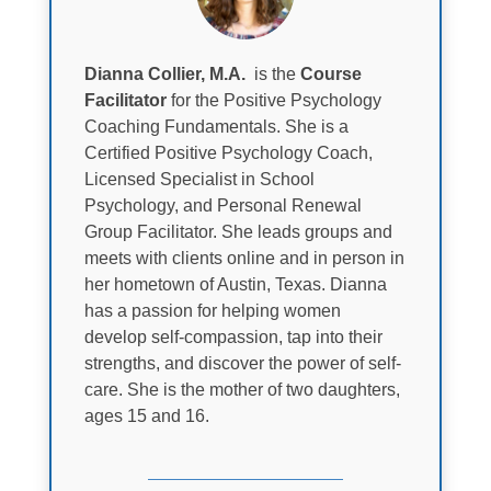
Dianna Collier, M.A.
is the
Course
Facilitator
for the Positive Psychology
Coaching Fundamentals. She is a
Certified Positive Psychology Coach,
Licensed Specialist in School
Psychology, and Personal Renewal
Group Facilitator. She leads groups and
meets with clients online and in person in
her hometown of Austin, Texas. Dianna
has a passion for helping women
develop self-compassion, tap into their
strengths, and discover the power of self-
care. She is the mother of two daughters,
ages 15 and 16.