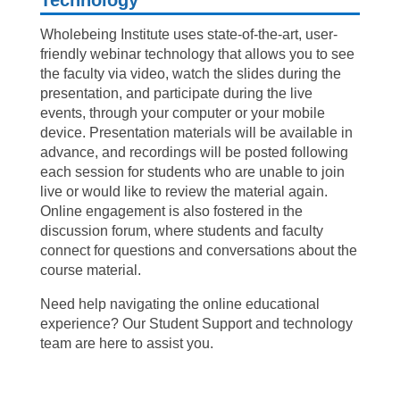
Wholebeing Institute uses state-of-the-art, user-
friendly webinar technology that allows you to see
the faculty via video, watch the slides during the
presentation, and participate during the live
events, through your computer or your mobile
device. Presentation materials will be available in
advance, and recordings will be posted following
each session for students who are unable to join
live or would like to review the material again.
Online engagement is also fostered in the
discussion forum, where students and faculty
connect for questions and conversations about the
course material.
Need help navigating the online educational
experience? Our Student Support and technology
team are here to assist you.