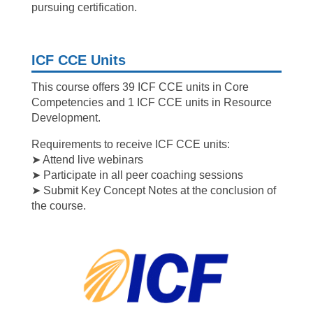
pursuing certification.
ICF CCE Units
This course offers 39 ICF CCE units in Core
Competencies and 1 ICF CCE units in Resource
Development.
Requirements to receive ICF CCE units:
➤ Attend live webinars
➤ Participate in all peer coaching sessions
➤ Submit Key Concept Notes at the conclusion of
the course.