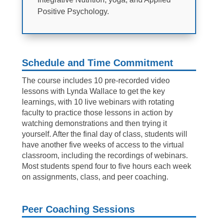
Positive Psychology.
Schedule and Time Commitment
The course includes 10 pre-recorded video
lessons with Lynda Wallace to get the key
learnings, with 10 live webinars with rotating
faculty to practice those lessons in action by
watching demonstrations and then trying it
yourself. After the final day of class, students will
have another five weeks of access to the virtual
classroom, including the recordings of webinars.
Most students spend four to five hours each week
on assignments, class, and peer coaching.
Peer Coaching Sessions