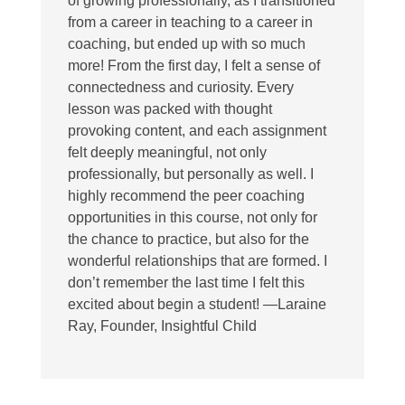
of growing professionally, as I transitioned
from a career in teaching to a career in
coaching, but ended up with so much
more! From the first day, I felt a sense of
connectedness and curiosity. Every
lesson was packed with thought
provoking content, and each assignment
felt deeply meaningful, not only
professionally, but personally as well. I
highly recommend the peer coaching
opportunities in this course, not only for
the chance to practice, but also for the
wonderful relationships that are formed. I
don’t remember the last time I felt this
excited about begin a student! —Laraine
Ray, Founder, Insightful Child