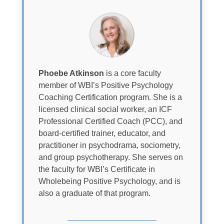
Phoebe Atkinson
is a core faculty
member of WBI’s Positive Psychology
Coaching Certification program. She is a
licensed clinical social worker, an ICF
Professional Certified Coach (PCC), and
board-certified trainer, educator, and
practitioner in psychodrama, sociometry,
and group psychotherapy. She serves on
the faculty for WBI’s Certificate in
Wholebeing Positive Psychology, and is
also a graduate of that program.