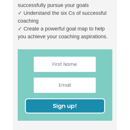
successfully pursue your goals
✓ Understand the six Cs of successful
coaching
✓ Create a powerful goal map to help
you achieve your coaching aspirations.
Sign up!