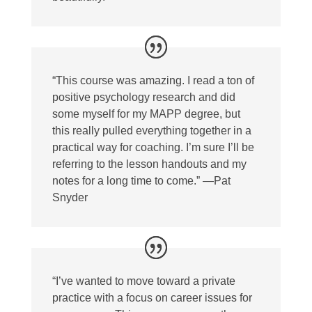
“This course was amazing. I read a ton of
positive psychology research and did
some myself for my MAPP degree, but
this really pulled everything together in a
practical way for coaching. I’m sure I’ll be
referring to the lesson handouts and my
notes for a long time to come.” —Pat
Snyder
“I’ve wanted to move toward a private
practice with a focus on career issues for