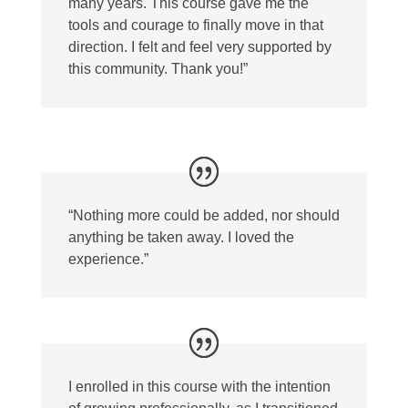
many years. This course gave me the
tools and courage to finally move in that
direction. I felt and feel very supported by
this community. Thank you!”
“Nothing more could be added, nor should
anything be taken away. I loved the
experience.”
I enrolled in this course with the intention