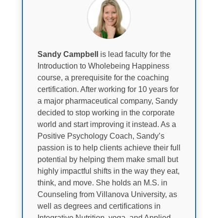
Sandy Campbell
is lead faculty for the
Introduction to Wholebeing Happiness
course, a prerequisite for the coaching
certification. After working for 10 years for
a major pharmaceutical company, Sandy
decided to stop working in the corporate
world and start improving it instead. As a
Positive Psychology Coach, Sandy’s
passion is to help clients achieve their full
potential by helping them make small but
highly impactful shifts in the way they eat,
think, and move. She holds an M.S. in
Counseling from Villanova University, as
well as degrees and certifications in
Integrative Nutrition, yoga, and Applied