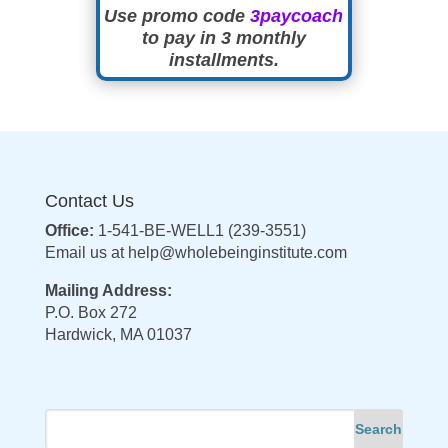
Use promo code
3paycoach
to pay in 3 monthly
installments.
Contact Us
Office:
1-541-BE-WELL1 (239-3551)
Email us at
help@wholebeinginstitute.com
Mailing Address:
P.O. Box 272
Hardwick, MA 01037