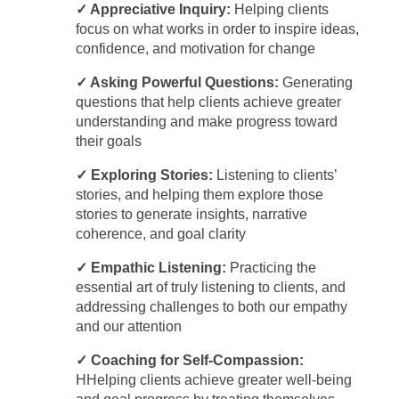
✓ Appreciative Inquiry:
Helping clients
focus on what works in order to inspire ideas,
confidence, and motivation for change
✓ Asking Powerful Questions:
Generating
questions that help clients achieve greater
understanding and make progress toward
their goals
✓ Exploring Stories:
Listening to clients’
stories, and helping them explore those
stories to generate insights, narrative
coherence, and goal clarity
✓ Empathic Listening:
Practicing the
essential art of truly listening to clients, and
addressing challenges to both our empathy
and our attention
✓ Coaching for Self-Compassion:
HHelping clients achieve greater well-being