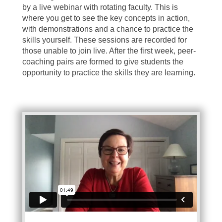
by a live webinar with rotating faculty. This is
where you get to see the key concepts in action,
with demonstrations and a chance to practice the
skills yourself. These sessions are recorded for
those unable to join live. After the first week, peer-
coaching pairs are formed to give students the
opportunity to practice the skills they are learning.