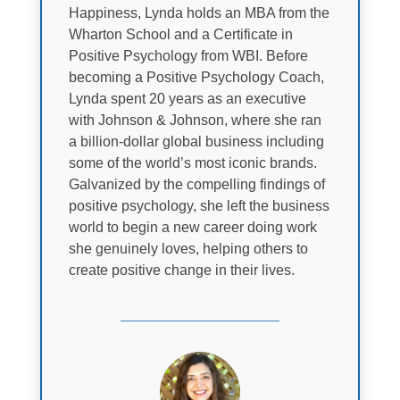
Happiness, Lynda holds an MBA from the
Wharton School and a Certificate in
Positive Psychology from WBI. Before
becoming a Positive Psychology Coach,
Lynda spent 20 years as an executive
with Johnson & Johnson, where she ran
a billion-dollar global business including
some of the world’s most iconic brands.
Galvanized by the compelling findings of
positive psychology, she left the business
world to begin a new career doing work
she genuinely loves, helping others to
create positive change in their lives.