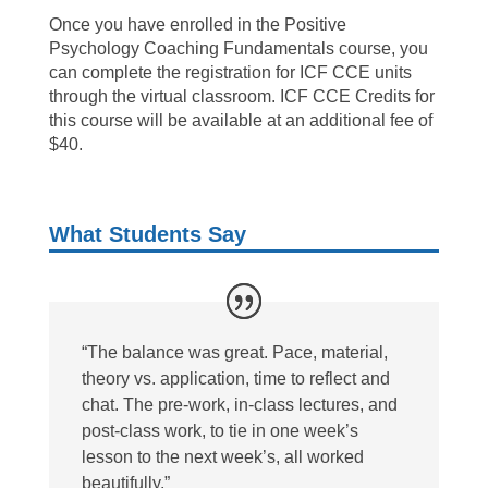
Once you have enrolled in the Positive
Psychology Coaching Fundamentals course, you
can complete the registration for ICF CCE units
through the virtual classroom. ICF CCE Credits for
this course will be available at an additional fee of
$40.
What Students Say
“The balance was great. Pace, material,
theory vs. application, time to reflect and
chat. The pre-work, in-class lectures, and
post-class work, to tie in one week’s
lesson to the next week’s, all worked
beautifully.”