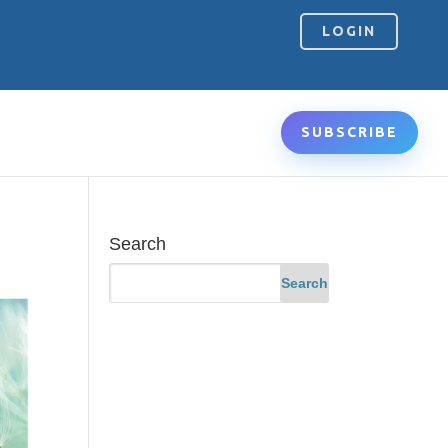
LOGIN
SUBSCRIBE
Search