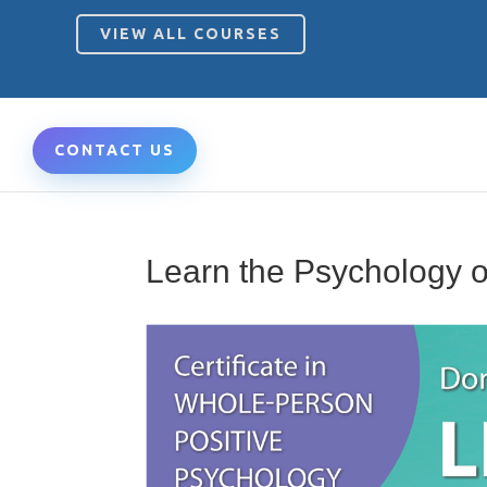
VIEW ALL COURSES
CONTACT US
Learn the Psychology o