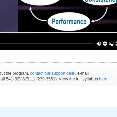
out the program,
contact our support desk
, e-mail
 call 541-BE-WELL1 (239-3551). View the full syllabus
here
.