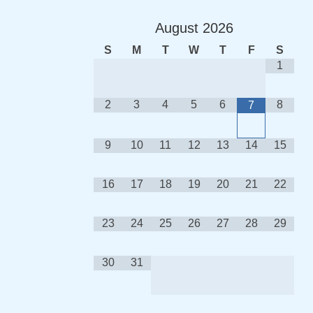
August
2026
S
M
T
W
T
F
S
1
2
3
4
5
6
8
7
9
10
11
12
13
14
15
16
17
18
19
20
21
22
23
24
25
26
27
28
29
30
31