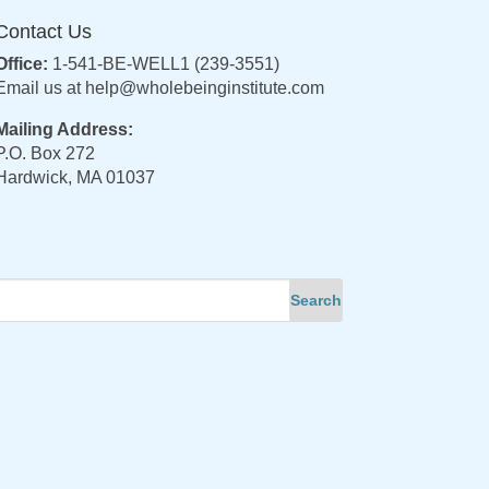
Contact Us
Office:
1-541-BE-WELL1 (239-3551)
Email us at
help@wholebeinginstitute.com
Mailing Address:
P.O. Box 272
Hardwick, MA 01037