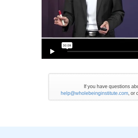
If you have questions ab
help@wholebeinginstitute.com
, or