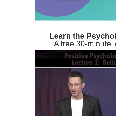
Learn the Psychol
A free 30-minute 