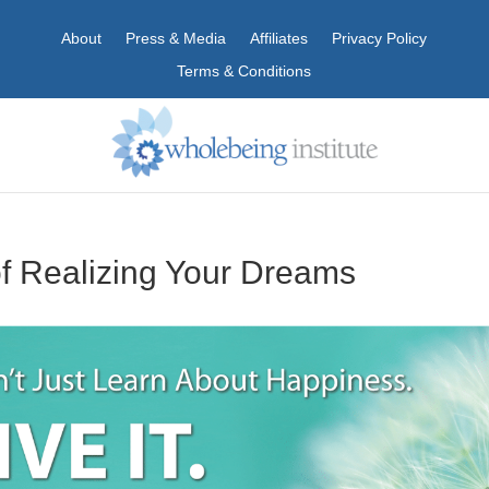
About
Press & Media
Affiliates
Privacy Policy
Terms & Conditions
f Realizing Your Dreams