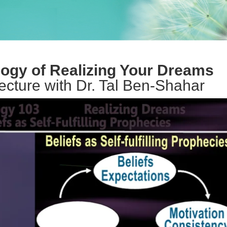
ogy of Realizing Your Dreams
lecture with Dr. Tal Ben-Shahar