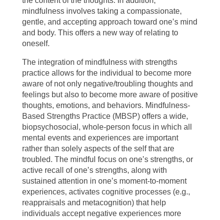
the content of the thoughts. In addition,
mindfulness involves taking a compassionate,
gentle, and accepting approach toward one’s mind
and body. This offers a new way of relating to
oneself.
The integration of mindfulness with strengths
practice allows for the individual to become more
aware of not only negative/troubling thoughts and
feelings but also to become more aware of positive
thoughts, emotions, and behaviors. Mindfulness-
Based Strengths Practice (MBSP) offers a wide,
biopsychosocial, whole-person focus in which all
mental events and experiences are important
rather than solely aspects of the self that are
troubled. The mindful focus on one’s strengths, or
active recall of one’s strengths, along with
sustained attention in one’s moment-to-moment
experiences, activates cognitive processes (e.g.,
reappraisals and metacognition) that help
individuals accept negative experiences more