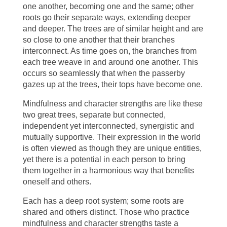
one another, becoming one and the same; other
roots go their separate ways, extending deeper
and deeper. The trees are of similar height and are
so close to one another that their branches
interconnect. As time goes on, the branches from
each tree weave in and around one another. This
occurs so seamlessly that when the passerby
gazes up at the trees, their tops have become one.
Mindfulness and character strengths are like these
two great trees, separate but connected,
independent yet interconnected, synergistic and
mutually supportive. Their expression in the world
is often viewed as though they are unique entities,
yet there is a potential in each person to bring
them together in a harmonious way that benefits
oneself and others.
Each has a deep root system; some roots are
shared and others distinct. Those who practice
mindfulness and character strengths taste a