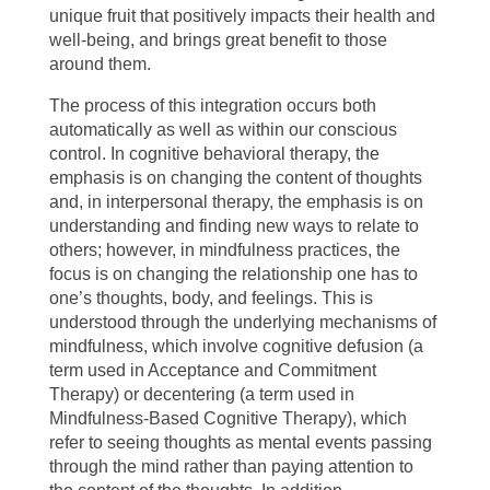
unique fruit that positively impacts their health and
well-being, and brings great benefit to those
around them.
The process of this integration occurs both
automatically as well as within our conscious
control. In cognitive behavioral therapy, the
emphasis is on changing the content of thoughts
and, in interpersonal therapy, the emphasis is on
understanding and finding new ways to relate to
others; however, in mindfulness practices, the
focus is on changing the relationship one has to
one’s thoughts, body, and feelings. This is
understood through the underlying mechanisms of
mindfulness, which involve cognitive defusion (a
term used in Acceptance and Commitment
Therapy) or decentering (a term used in
Mindfulness-Based Cognitive Therapy), which
refer to seeing thoughts as mental events passing
through the mind rather than paying attention to