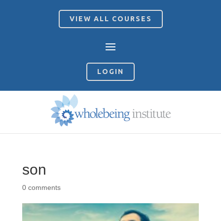
VIEW ALL COURSES
LOGIN
son
0 comments