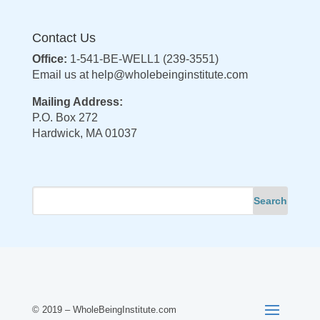
Contact Us
Office:
1-541-BE-WELL1 (239-3551)
Email us at
help@wholebeinginstitute.com
Mailing Address:
P.O. Box 272
Hardwick, MA 01037
© 2019 – WholeBeingInstitute.com