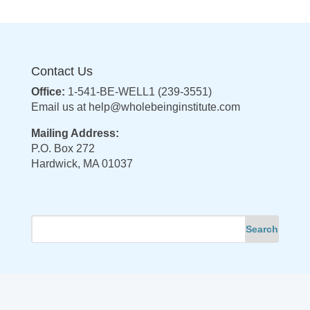
Contact Us
Office:
1-541-BE-WELL1 (239-3551)
Email us at
help@wholebeinginstitute.com
Mailing Address:
P.O. Box 272
Hardwick, MA 01037