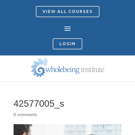
VIEW ALL COURSES
LOGIN
42577005_s
0 comments