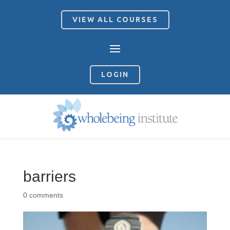
VIEW ALL COURSES
LOGIN
barriers
0 comments