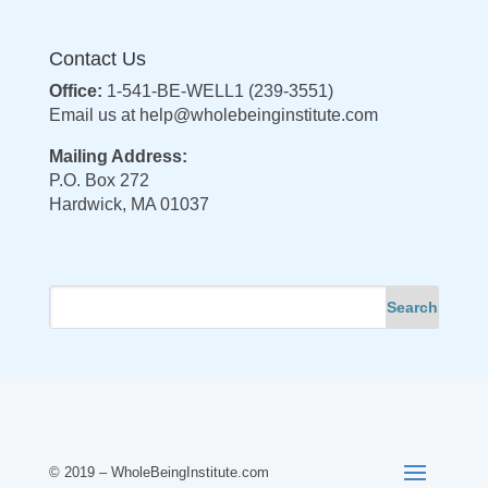
Contact Us
Office:
1-541-BE-WELL1 (239-3551)
Email us at
help@wholebeinginstitute.com
Mailing Address:
P.O. Box 272
Hardwick, MA 01037
© 2019 – WholeBeingInstitute.com