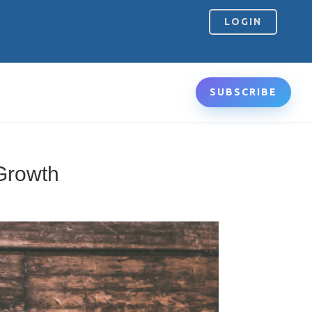
LOGIN
SUBSCRIBE
 Growth