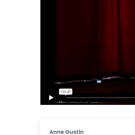
Anne Gustin