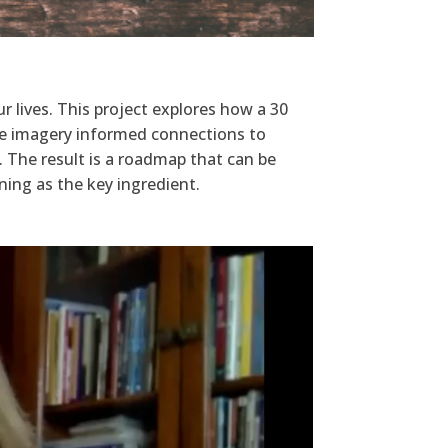
r lives. This project explores how a 30
The imagery informed connections to
. The result is a roadmap that can be
ing as the key ingredient.