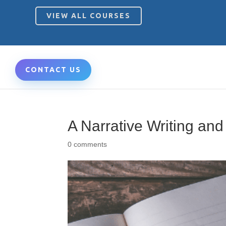
VIEW ALL COURSES
CONTACT US
A Narrative Writing an
0 comments