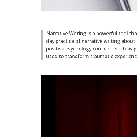
Narrative Writing is a powerful tool th
day practice of narrative writing abou
positive psychology concepts such as p
used to transform traumatic experience