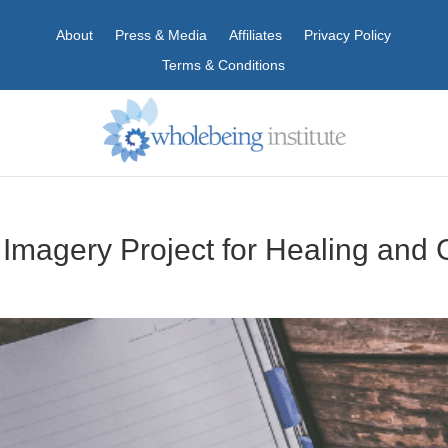
About
Press & Media
Affiliates
Privacy Policy
Terms & Conditions
d Imagery Project for Healing and