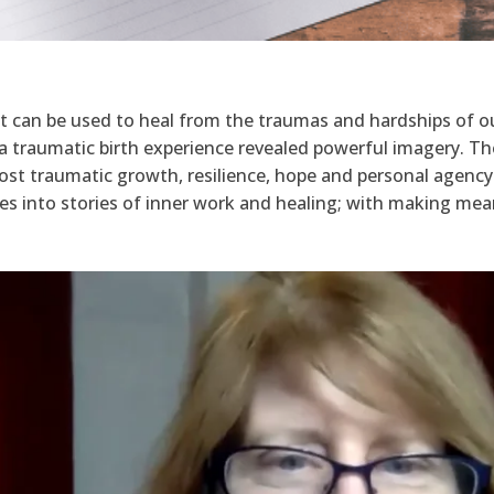
at can be used to heal from the traumas and hardships of ou
t a traumatic birth experience revealed powerful imagery. 
ost traumatic growth, resilience, hope and personal agency
s into stories of inner work and healing; with making mean