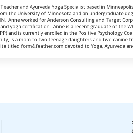
a Teacher and Ayurveda Yoga Specialist based in Minneapoli
 from the University of Minnesota and an undergraduate d
 MN. Anne worked for Anderson Consulting and Target Corpor
and yoga certification. Anne is a recent graduate of the Who
P) and is currently enrolled in the Positive Psychology C
nity, is a mom to two teenage daughters and two canine fr
bsite titled form&feather.com devoted to Yoga, Ayurveda a