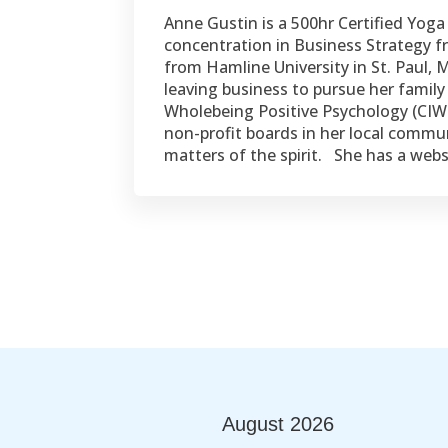
Anne Gustin is a 500hr Certified Yog
concentration in Business Strategy
from Hamline University in St. Paul,
leaving business to pursue her family 
Wholebeing Positive Psychology (CIWP
non-profit boards in her local commu
matters of the spirit. She has a we
August
2026