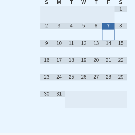
S
M
T
W
T
F
S
1
2
3
4
5
6
8
7
9
10
11
12
13
14
15
16
17
18
19
20
21
22
23
24
25
26
27
28
29
30
31