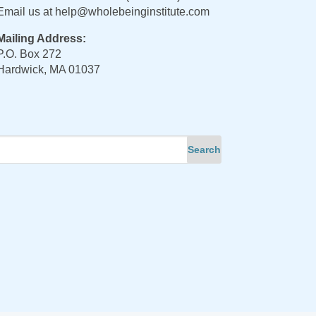
Email us at
help@wholebeinginstitute.com
Mailing Address:
P.O. Box 272
Hardwick, MA 01037