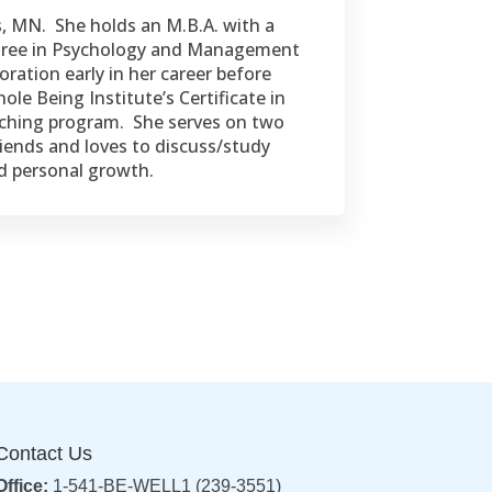
s, MN. She holds an M.B.A. with a
egree in Psychology and Management
ation early in her career before
le Being Institute’s Certificate in
oaching program. She serves on two
iends and loves to discuss/study
nd personal growth.
Contact Us
Office:
1-541-BE-WELL1 (239-3551)