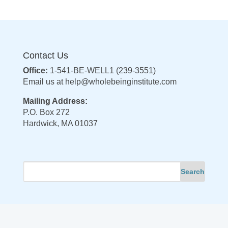
Contact Us
Office:
1-541-BE-WELL1 (239-3551)
Email us at
help@wholebeinginstitute.com
Mailing Address:
P.O. Box 272
Hardwick, MA 01037