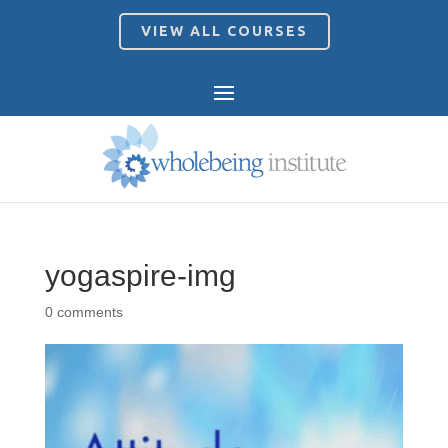
VIEW ALL COURSES
yogaspire-img
0 comments