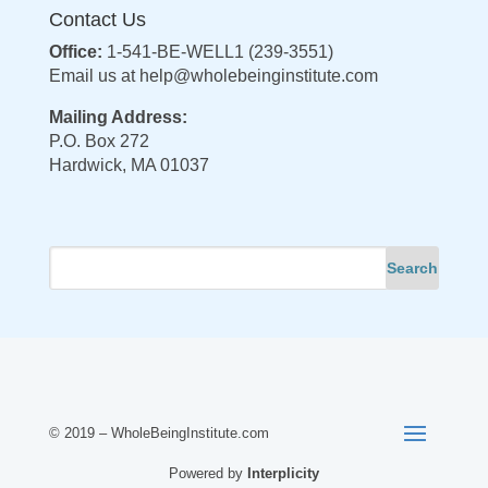
Contact Us
Office:
1-541-BE-WELL1 (239-3551)
Email us at
help@wholebeinginstitute.com
Mailing Address:
P.O. Box 272
Hardwick, MA 01037
© 2019 – WholeBeingInstitute.com
Powered by
Interplicity