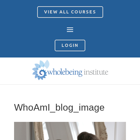
VIEW ALL COURSES
LOGIN
WhoAmI_blog_image