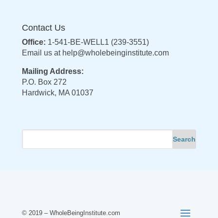
Contact Us
Office:
1-541-BE-WELL1 (239-3551)
Email us at
help@wholebeinginstitute.com
Mailing Address:
P.O. Box 272
Hardwick, MA 01037
© 2019 – WholeBeingInstitute.com