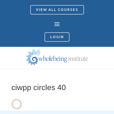
VIEW ALL COURSES
LOGIN
ciwpp circles 40