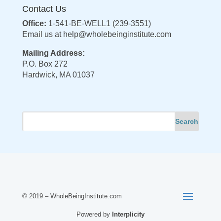
Contact Us
Office:
1-541-BE-WELL1 (239-3551)
Email us at
help@wholebeinginstitute.com
Mailing Address:
P.O. Box 272
Hardwick, MA 01037
© 2019 – WholeBeingInstitute.com
Powered by
Interplicity