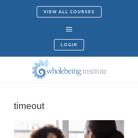
VIEW ALL COURSES
LOGIN
timeout