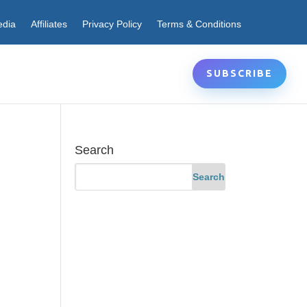
edia
Affiliates
Privacy Policy
Terms & Conditions
SUBSCRIBE
Search