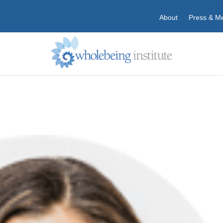
About
Press & M