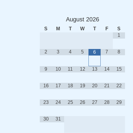
August
2026
S
M
T
W
T
F
S
1
2
3
4
5
7
8
6
9
10
11
12
13
14
15
16
17
18
19
20
21
22
23
24
25
26
27
28
29
30
31