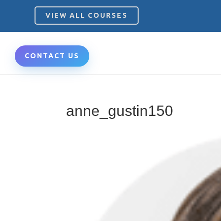
VIEW ALL COURSES
CONTACT US
anne_gustin150