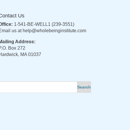
Contact Us
Office:
1-541-BE-WELL1 (239-3551)
Email us at
help@wholebeinginstitute.com
Mailing Address:
P.O. Box 272
Hardwick, MA 01037