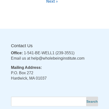
Next
»
Contact Us
Office:
1-541-BE-WELL1 (239-3551)
Email us at
help@wholebeinginstitute.com
Mailing Address:
P.O. Box 272
Hardwick, MA 01037