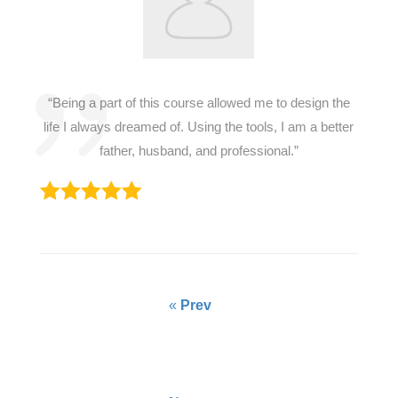
“Being a part of this course allowed me to design the
life I always dreamed of. Using the tools, I am a better
father, husband, and professional.”
«
Prev