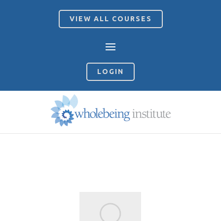
VIEW ALL COURSES
LOGIN