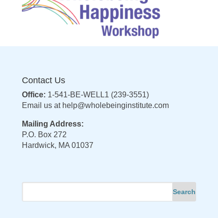
Contact Us
Office:
1-541-BE-WELL1 (239-3551)
Email us at
help@wholebeinginstitute.com
Mailing Address:
P.O. Box 272
Hardwick, MA 01037