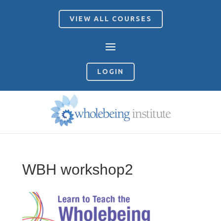
VIEW ALL COURSES
LOGIN
WBH workshop2