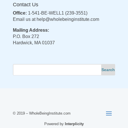
Contact Us
Office:
1-541-BE-WELL1 (239-3551)
Email us at
help@wholebeinginstitute.com
Mailing Address:
P.O. Box 272
Hardwick, MA 01037
© 2019 – WholeBeingInstitute.com
Powered by
Interplicity