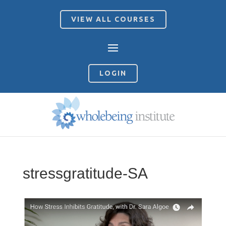
VIEW ALL COURSES
LOGIN
stressgratitude-SA