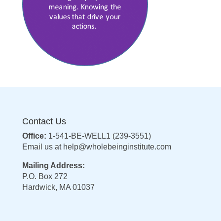
Contact Us
Office:
1-541-BE-WELL1 (239-3551)
Email us at
help@wholebeinginstitute.com
Mailing Address:
P.O. Box 272
Hardwick, MA 01037