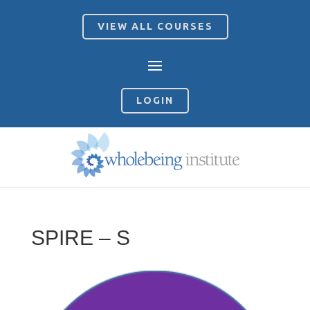
VIEW ALL COURSES
LOGIN
SPIRE – S