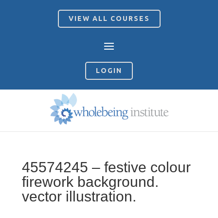
VIEW ALL COURSES
LOGIN
45574245 – festive colour
firework background.
vector illustration.