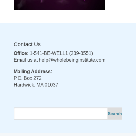
Contact Us
Office:
1-541-BE-WELL1 (239-3551)
Email us at
help@wholebeinginstitute.com
Mailing Address:
P.O. Box 272
Hardwick, MA 01037