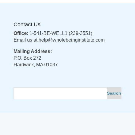
Contact Us
Office:
1-541-BE-WELL1 (239-3551)
Email us at
help@wholebeinginstitute.com
Mailing Address:
P.O. Box 272
Hardwick, MA 01037