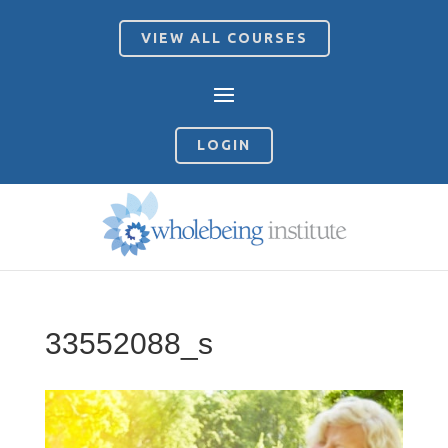
VIEW ALL COURSES
LOGIN
33552088_s