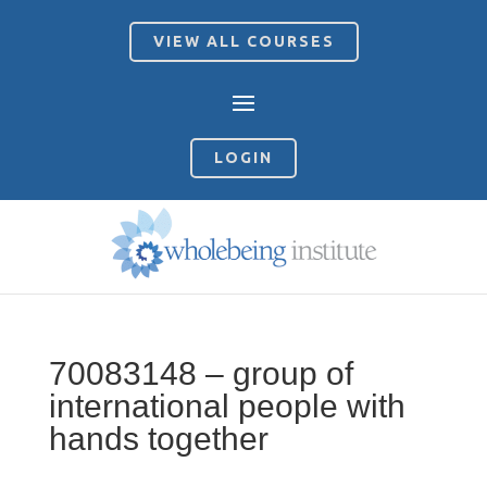
VIEW ALL COURSES
LOGIN
70083148 – group of
international people with
hands together