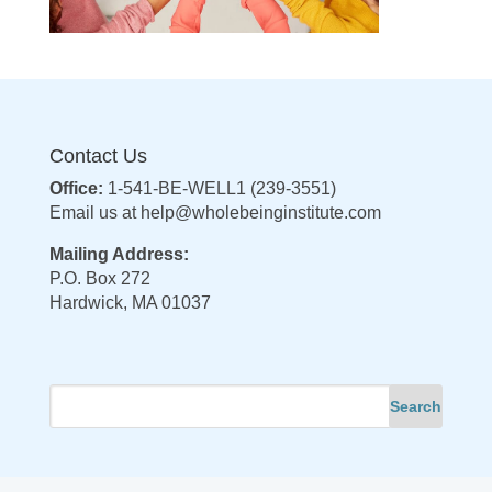
Contact Us
Office:
1-541-BE-WELL1 (239-3551)
Email us at
help@wholebeinginstitute.com
Mailing Address:
P.O. Box 272
Hardwick, MA 01037