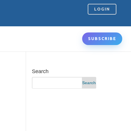
LOGIN
SUBSCRIBE
Search