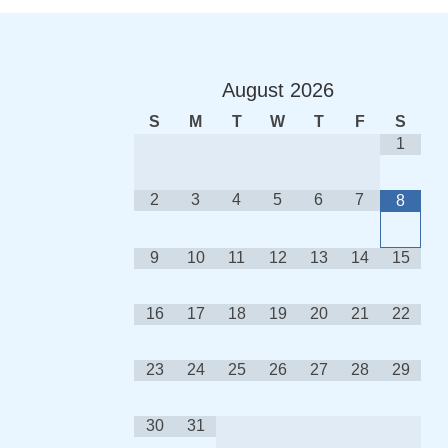
August
2026
S
M
T
W
T
F
S
1
2
3
4
5
6
7
8
9
10
11
12
13
14
15
16
17
18
19
20
21
22
23
24
25
26
27
28
29
30
31