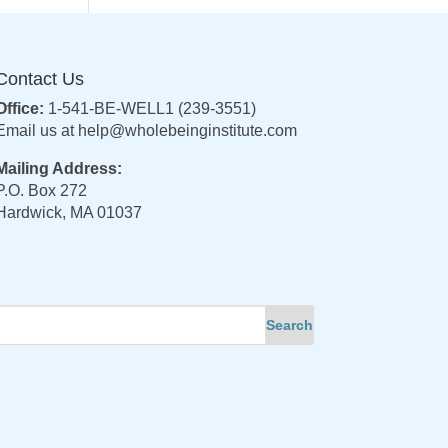
Contact Us
Office:
1-541-BE-WELL1 (239-3551)
Email us at
help@wholebeinginstitute.com
Mailing Address:
P.O. Box 272
Hardwick, MA 01037