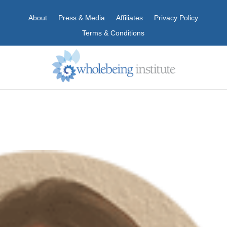
About
Press & Media
Affiliates
Privacy Policy
Terms & Conditions