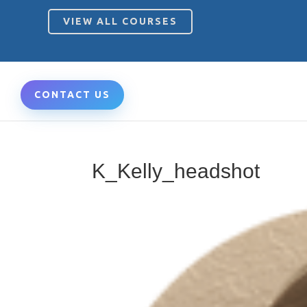
VIEW ALL COURSES
CONTACT US
K_Kelly_headshot