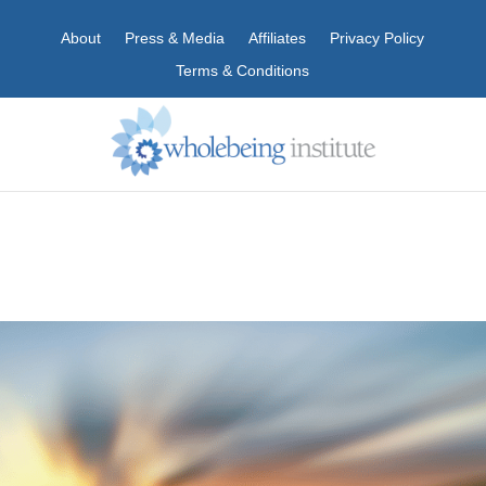
About
Press & Media
Affiliates
Privacy Policy
Terms & Conditions