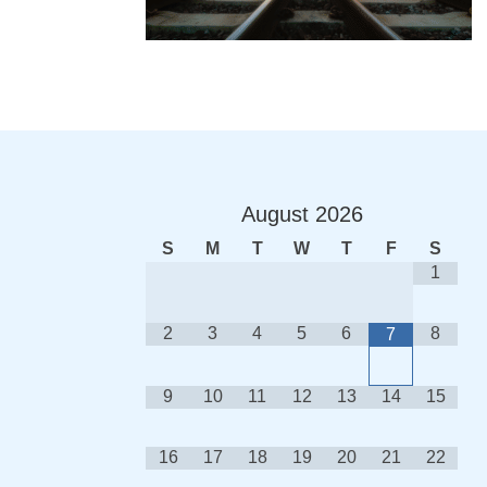
August
2026
S
M
T
W
T
F
S
1
2
3
4
5
6
8
7
9
10
11
12
13
14
15
16
17
18
19
20
21
22