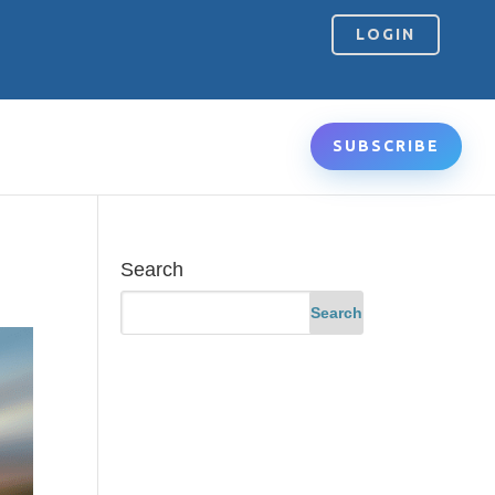
LOGIN
SUBSCRIBE
Search