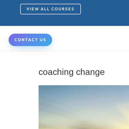
VIEW ALL COURSES
CONTACT US
coaching change