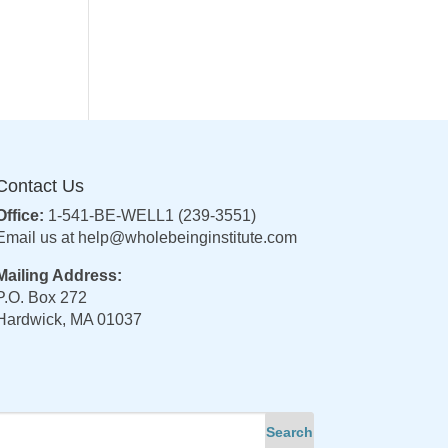
Contact Us
Office:
1-541-BE-WELL1 (239-3551)
Email us at
help@wholebeinginstitute.com
Mailing Address:
P.O. Box 272
Hardwick, MA 01037