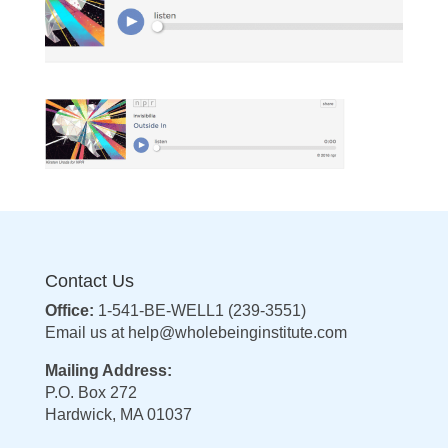
Contact Us
Office:
1-541-BE-WELL1 (239-3551)
Email us at
help@wholebeinginstitute.com
Mailing Address:
P.O. Box 272
Hardwick, MA 01037