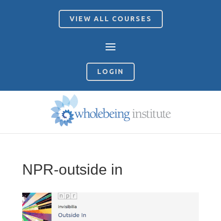
VIEW ALL COURSES
LOGIN
NPR-outside in