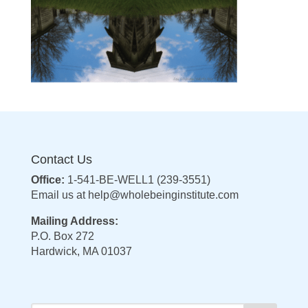
Contact Us
Office:
1-541-BE-WELL1 (239-3551)
Email us at
help@wholebeinginstitute.com
Mailing Address:
P.O. Box 272
Hardwick, MA 01037