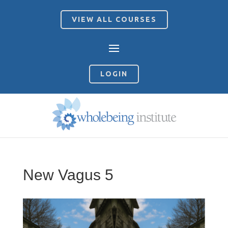
VIEW ALL COURSES
LOGIN
New Vagus 5