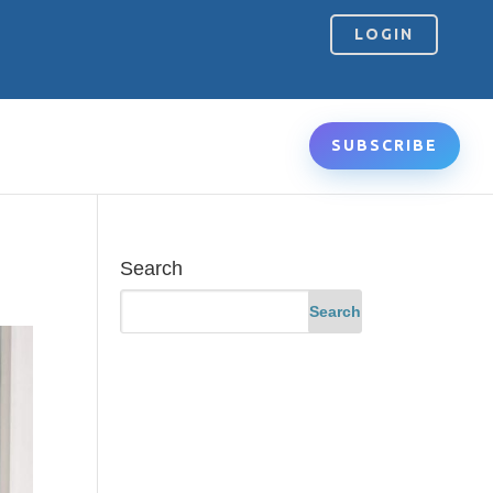
LOGIN
SUBSCRIBE
Search