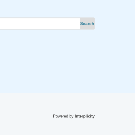
Powered by
Interplicity