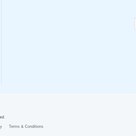
ed.
cy
Terms & Conditions