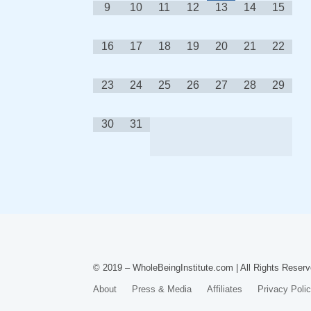
9
10
11
12
13
14
15
16
17
18
19
20
21
22
23
24
25
26
27
28
29
30
31
© 2019 – WholeBeingInstitute.com | All Rights Reserv
About
Press & Media
Affiliates
Privacy Poli