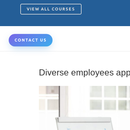
VIEW ALL COURSES
CONTACT US
Diverse employees appl