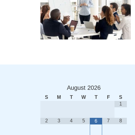
August
2026
S
M
T
W
T
F
S
1
2
3
4
5
7
8
6