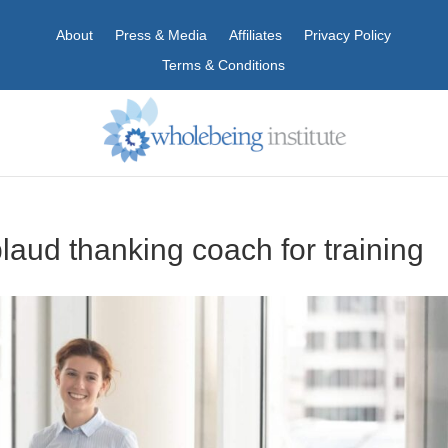
About
Press & Media
Affiliates
Privacy Policy
Terms & Conditions
aud thanking coach for training