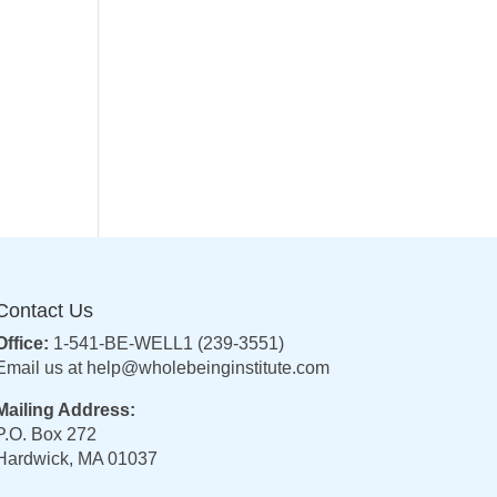
Contact Us
Office:
1-541-BE-WELL1 (239-3551)
Email us at
help@wholebeinginstitute.com
Mailing Address:
P.O. Box 272
Hardwick, MA 01037