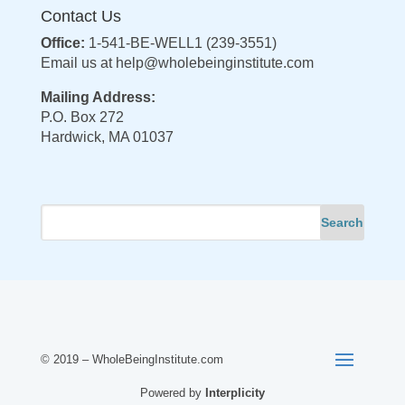
Contact Us
Office:
1-541-BE-WELL1 (239-3551)
Email us at
help@wholebeinginstitute.com
Mailing Address:
P.O. Box 272
Hardwick, MA 01037
© 2019 – WholeBeingInstitute.com
Powered by
Interplicity