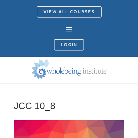
VIEW ALL COURSES
LOGIN
JCC 10_8