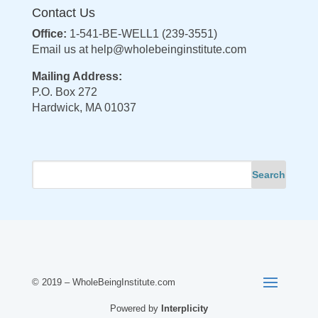
Contact Us
Office:
1-541-BE-WELL1 (239-3551)
Email us at
help@wholebeinginstitute.com
Mailing Address:
P.O. Box 272
Hardwick, MA 01037
© 2019 – WholeBeingInstitute.com
Powered by
Interplicity