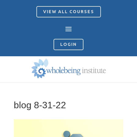
VIEW ALL COURSES
LOGIN
blog 8-31-22