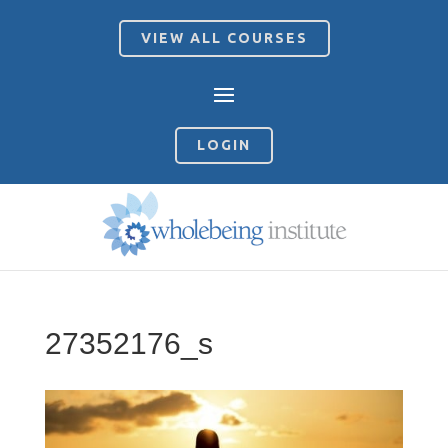
VIEW ALL COURSES
LOGIN
27352176_s