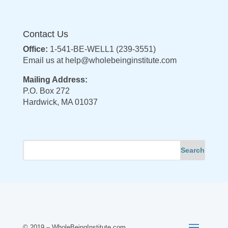
Contact Us
Office:
1-541-BE-WELL1 (239-3551)
Email us at
help@wholebeinginstitute.com
Mailing Address:
P.O. Box 272
Hardwick, MA 01037
© 2019 – WholeBeingInstitute.com