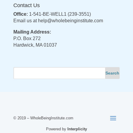
Contact Us
Office:
1-541-BE-WELL1 (239-3551)
Email us at
help@wholebeinginstitute.com
Mailing Address:
P.O. Box 272
Hardwick, MA 01037
© 2019 – WholeBeingInstitute.com
Powered by
Interplicity