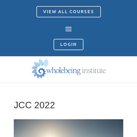
VIEW ALL COURSES
LOGIN
JCC 2022