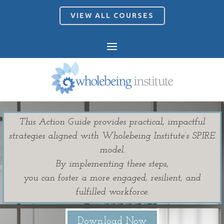
VIEW ALL COURSES
This Action Guide provides practical, impactful
strategies aligned with Wholebeing Institute’s SPIRE
model.
By implementing these steps,
you can foster a more engaged, resilient, and
fulfilled workforce.
Download Now