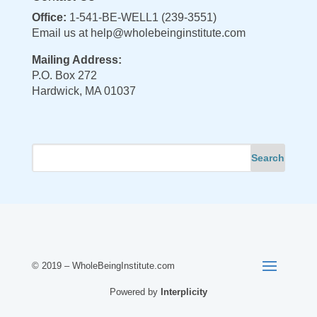
Office:
1-541-BE-WELL1 (239-3551)
Email us at
help@wholebeinginstitute.com
Mailing Address:
P.O. Box 272
Hardwick, MA 01037
© 2019 – WholeBeingInstitute.com
Powered by
Interplicity