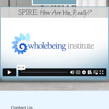
How Are You, Really?
SPIRE:
Contact Us