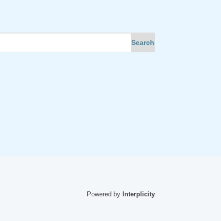
Powered by
Interplicity