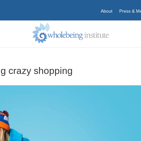
About
Press & M
g crazy shopping