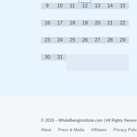
9
10
11
12
13
14
15
16
17
18
19
20
21
22
23
24
25
26
27
28
29
30
31
© 2019 – WholeBeingInstitute.com | All Rights Reserv
About
Press & Media
Affiliates
Privacy Poli