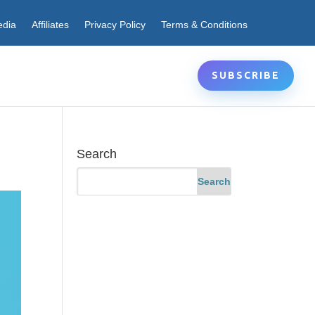
edia
Affiliates
Privacy Policy
Terms & Conditions
SUBSCRIBE
Search