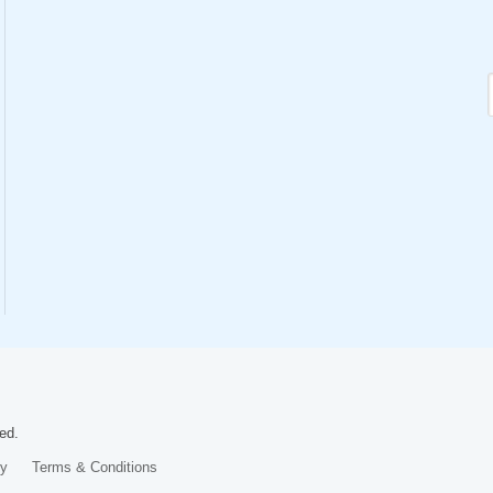
ed.
cy
Terms & Conditions