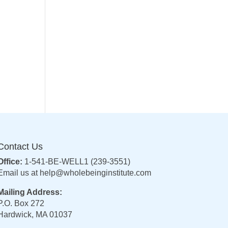
Contact Us
Office:
1-541-BE-WELL1 (239-3551)
Email us at
help@wholebeinginstitute.com
Mailing Address:
P.O. Box 272
Hardwick, MA 01037