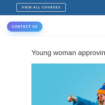
VIEW ALL COURSES
CONTACT US
Young woman approvin