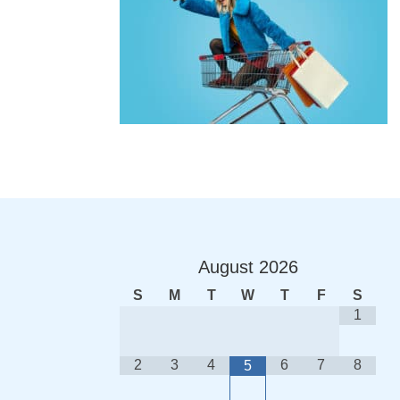
August
2026
S
M
T
W
T
F
S
1
2
3
4
6
7
8
5