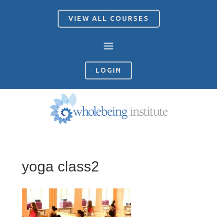
VIEW ALL COURSES
LOGIN
yoga class2