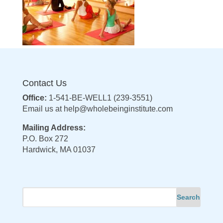
Contact Us
Office:
1-541-BE-WELL1 (239-3551)
Email us at
help@wholebeinginstitute.com
Mailing Address:
P.O. Box 272
Hardwick, MA 01037