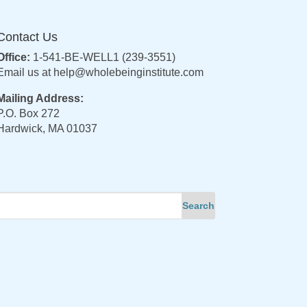
Contact Us
Office:
1-541-BE-WELL1 (239-3551)
Email us at
help@wholebeinginstitute.com
Mailing Address:
P.O. Box 272
Hardwick, MA 01037