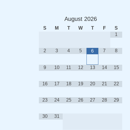
August
2026
S
M
T
W
T
F
S
1
2
3
4
5
7
8
6
9
10
11
12
13
14
15
16
17
18
19
20
21
22
23
24
25
26
27
28
29
30
31