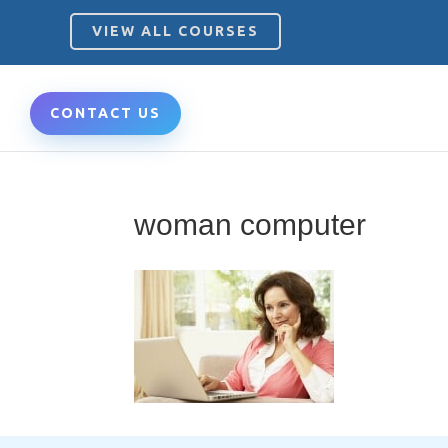
VIEW ALL COURSES
CONTACT US
woman computer