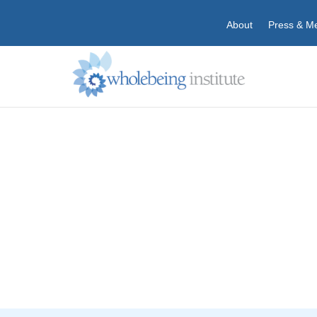
About
Press & M