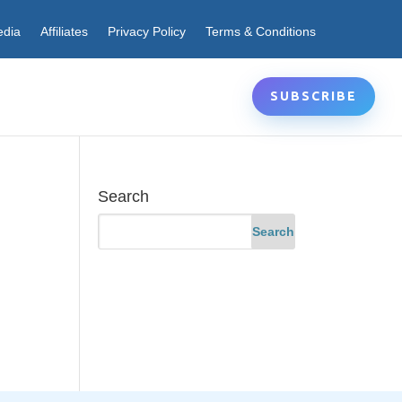
edia
Affiliates
Privacy Policy
Terms & Conditions
SUBSCRIBE
Search