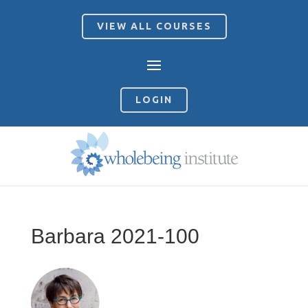
VIEW ALL COURSES
LOGIN
Barbara 2021-100