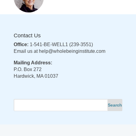
Contact Us
Office:
1-541-BE-WELL1 (239-3551)
Email us at
help@wholebeinginstitute.com
Mailing Address:
P.O. Box 272
Hardwick, MA 01037