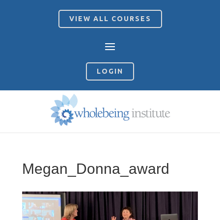
VIEW ALL COURSES
LOGIN
Megan_Donna_award