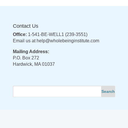
Contact Us
Office:
1-541-BE-WELL1 (239-3551)
Email us at
help@wholebeinginstitute.com
Mailing Address:
P.O. Box 272
Hardwick, MA 01037