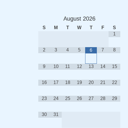
August
2026
S
M
T
W
T
F
S
1
2
3
4
5
7
8
6
9
10
11
12
13
14
15
16
17
18
19
20
21
22
23
24
25
26
27
28
29
30
31