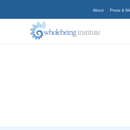
About
Press & M