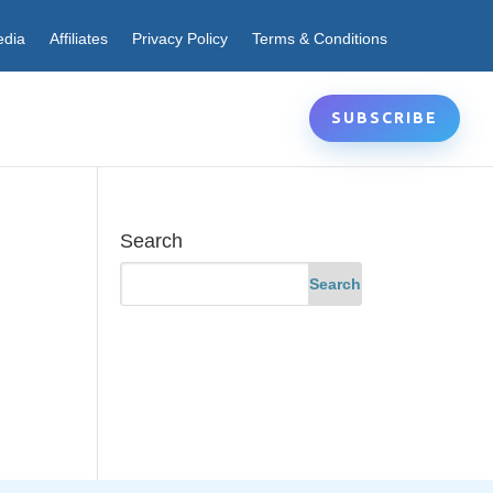
edia
Affiliates
Privacy Policy
Terms & Conditions
SUBSCRIBE
Search