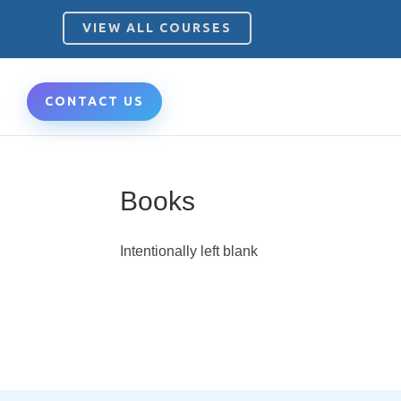
VIEW ALL COURSES
CONTACT US
Books
Intentionally left blank