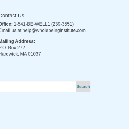
Contact Us
Office:
1-541-BE-WELL1 (239-3551)
Email us at
help@wholebeinginstitute.com
Mailing Address:
P.O. Box 272
Hardwick, MA 01037