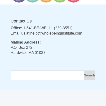
Contact Us
Office:
1-541-BE-WELL1 (239-3551)
Email us at
help@wholebeinginstitute.com
Mailing Address:
P.O. Box 272
Hardwick, MA 01037