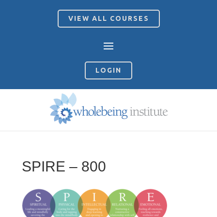
VIEW ALL COURSES
LOGIN
SPIRE – 800