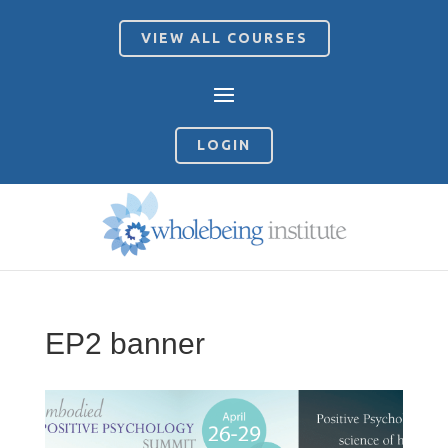
VIEW ALL COURSES
LOGIN
EP2 banner