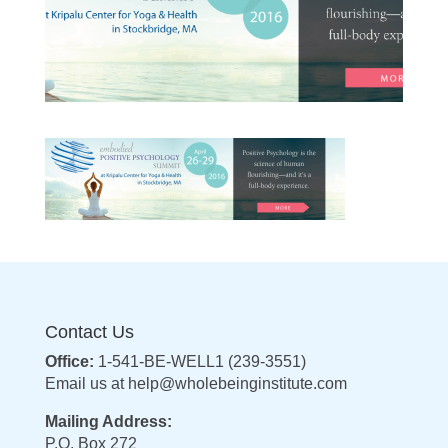
Contact Us
Office:
1-541-BE-WELL1 (239-3551)
Email us at
help@wholebeinginstitute.com
Mailing Address:
P.O. Box 272