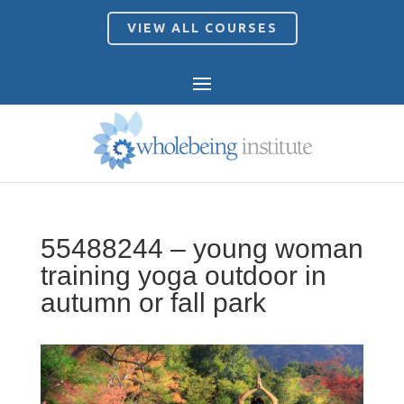
VIEW ALL COURSES
55488244 – young woman
training yoga outdoor in
autumn or fall park