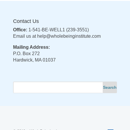
Contact Us
Office:
1-541-BE-WELL1 (239-3551)
Email us at
help@wholebeinginstitute.com
Mailing Address:
P.O. Box 272
Hardwick, MA 01037